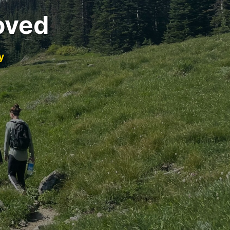
oved
y