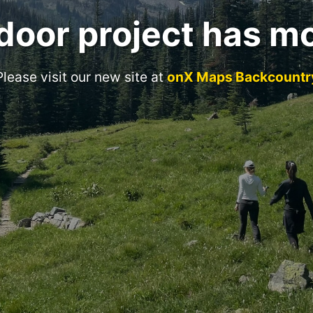
door project has m
Please visit our new site at
onX Maps Backcountr