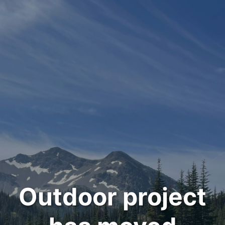
Outdoor project