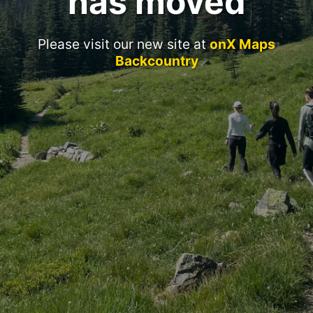
has moved
Please visit our new site at
onX Maps
Backcountry