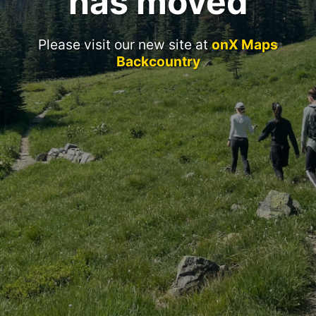
has moved
Please visit our new site at
onX Maps
Backcountry