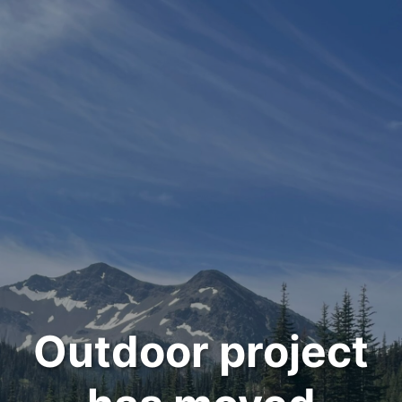
Outdoor project