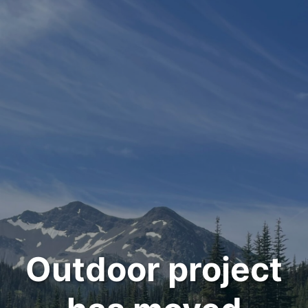
Outdoor project