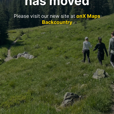
has moved
Please visit our new site at
onX Maps
Backcountry