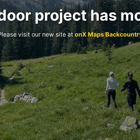
door project has m
Please visit our new site at
onX Maps Backcountr