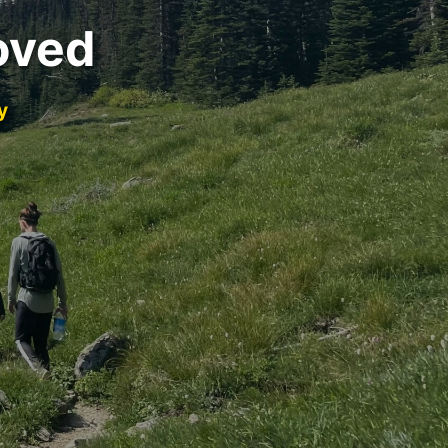
oved
y