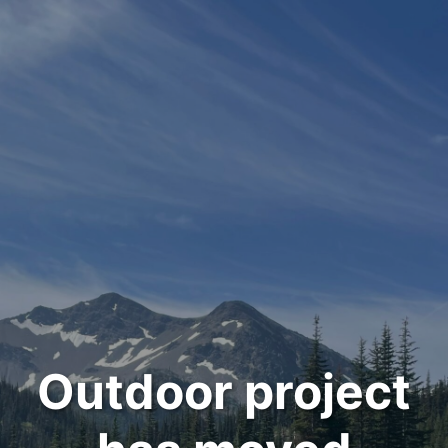
Outdoor project