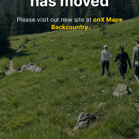
has moved
Please visit our new site at
onX Maps
Backcountry