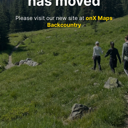
has moved
Please visit our new site at
onX Maps
Backcountry