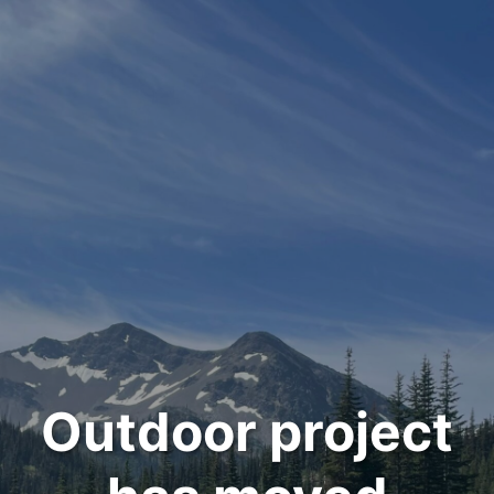
Outdoor project