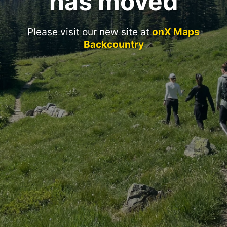
has moved
Please visit our new site at
onX Maps
Backcountry