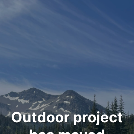
Outdoor project