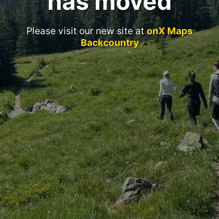
has moved
Please visit our new site at
onX Maps
Backcountry