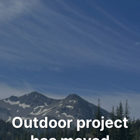
Outdoor project