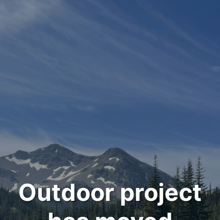
Outdoor project