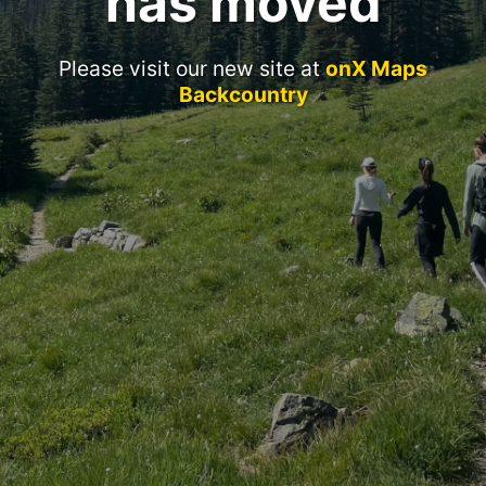
has moved
Please visit our new site at
onX Maps
Backcountry