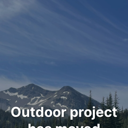
Outdoor project