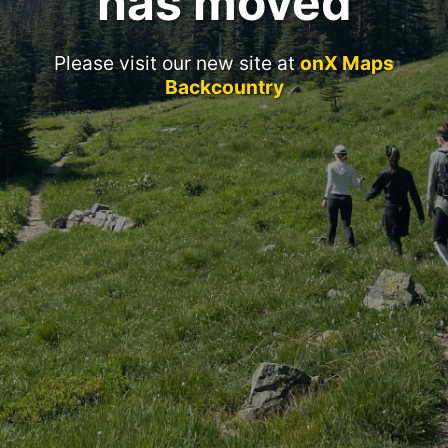
has moved
Please visit our new site at
onX Maps
Backcountry