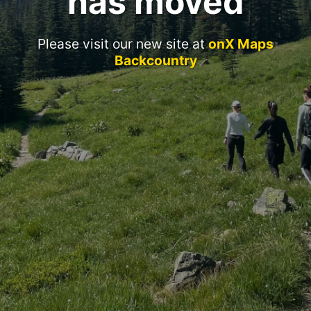
has moved
Please visit our new site at
onX Maps
Backcountry