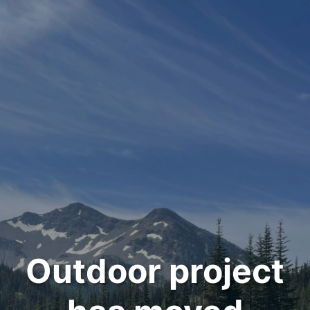
Outdoor project