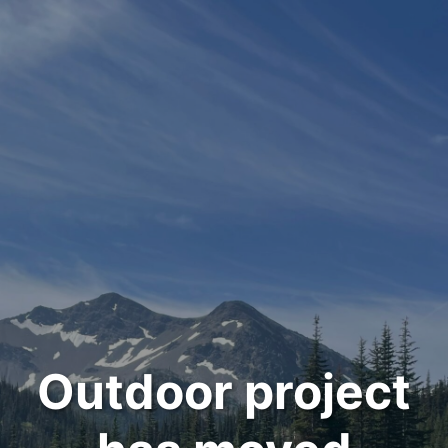
Outdoor project