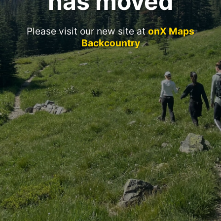
has moved
Please visit our new site at
onX Maps
Backcountry