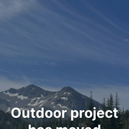
Outdoor project