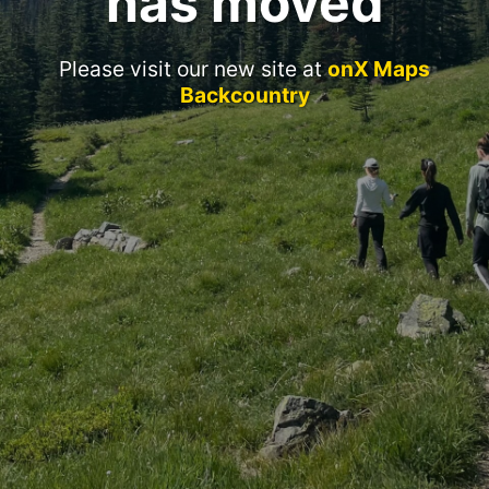
has moved
Please visit our new site at
onX Maps
Backcountry