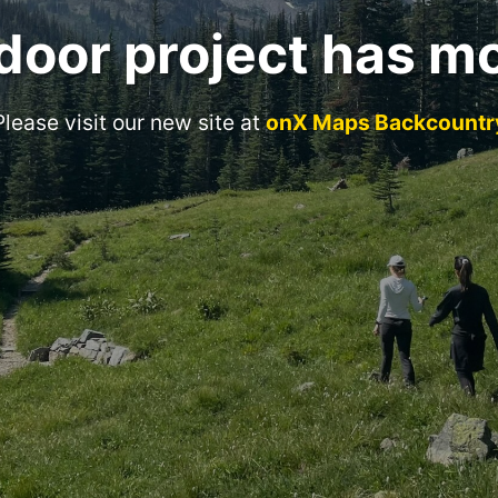
door project has m
Please visit our new site at
onX Maps Backcountr