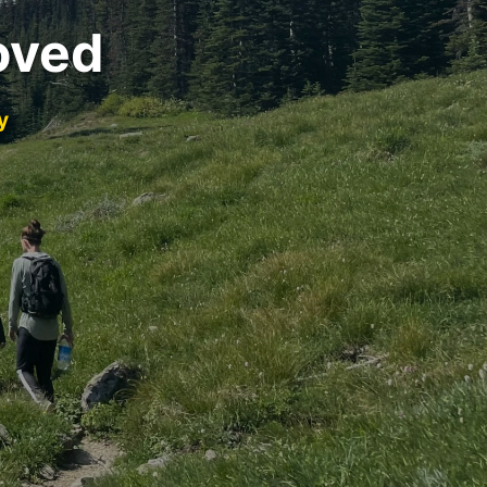
oved
y