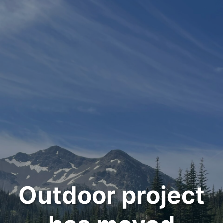
Outdoor project