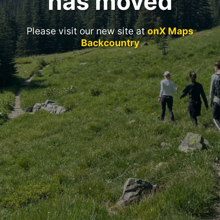
has moved
Please visit our new site at
onX Maps
Backcountry