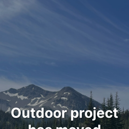
Outdoor project