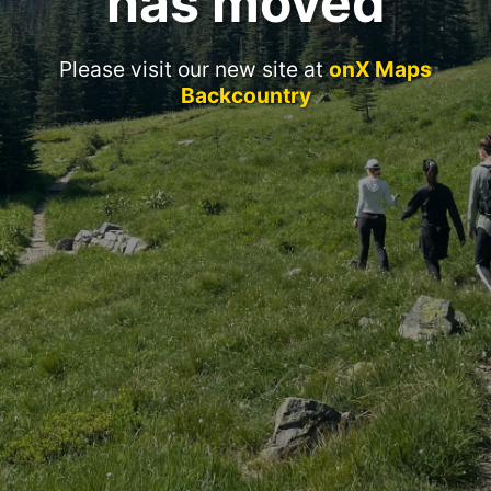
has moved
Please visit our new site at
onX Maps
Backcountry