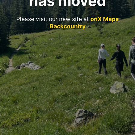
has moved
Please visit our new site at
onX Maps
Backcountry