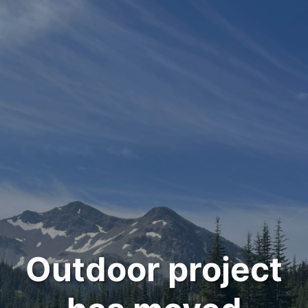
Outdoor project