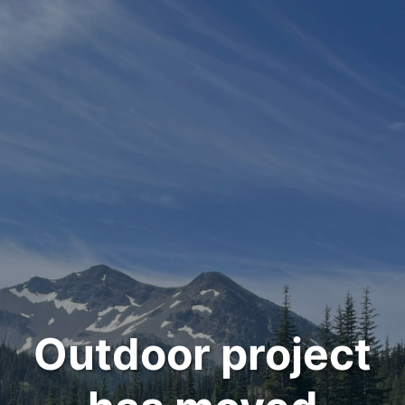
Outdoor project