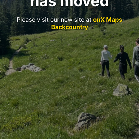
has moved
Please visit our new site at
onX Maps
Backcountry