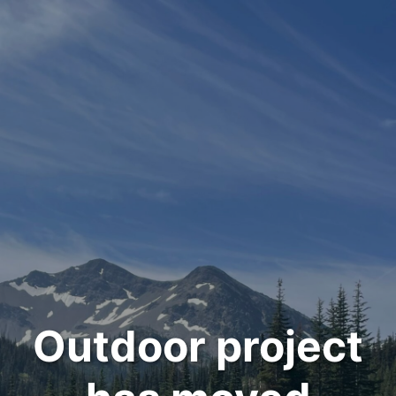
Outdoor project