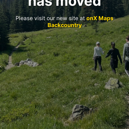
has moved
Please visit our new site at
onX Maps
Backcountry