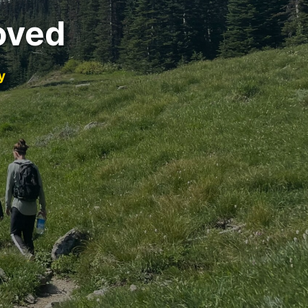
oved
y