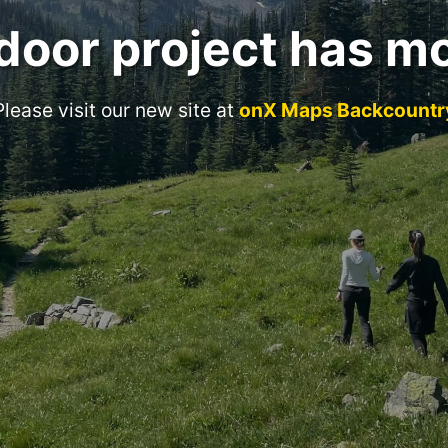
door project has m
Please visit our new site at
onX Maps Backcountr