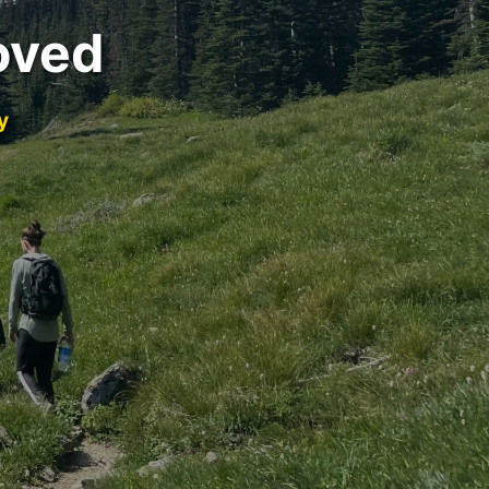
oved
y