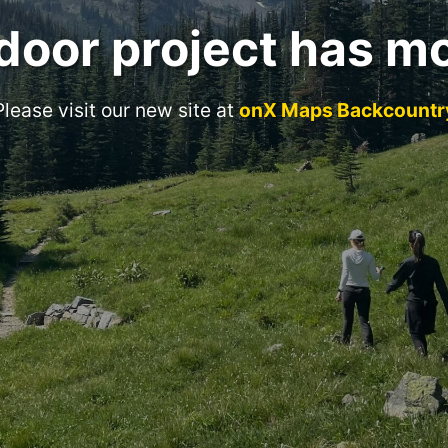
door project has m
Please visit our new site at
onX Maps Backcountr