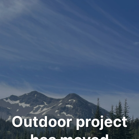
Outdoor project