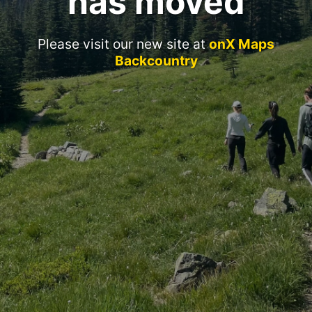
has moved
Please visit our new site at
onX Maps
Backcountry