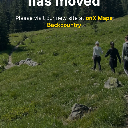
has moved
Please visit our new site at
onX Maps
Backcountry