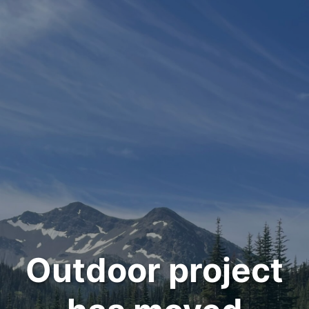
Outdoor project