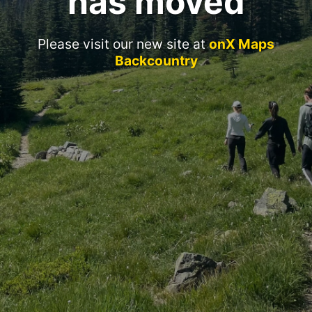
has moved
Please visit our new site at
onX Maps
Backcountry