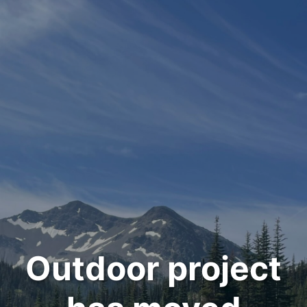
Outdoor project