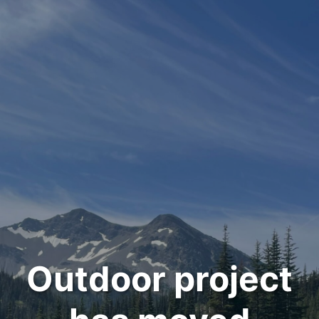
Outdoor project