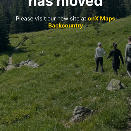
has moved
Please visit our new site at
onX Maps
Backcountry