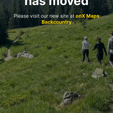
has moved
Please visit our new site at
onX Maps
Backcountry