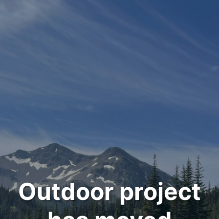
Outdoor project