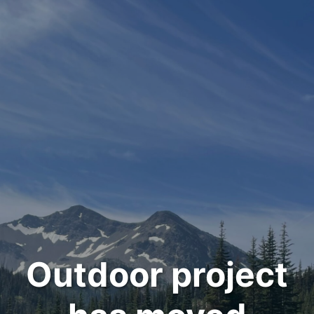
Outdoor project