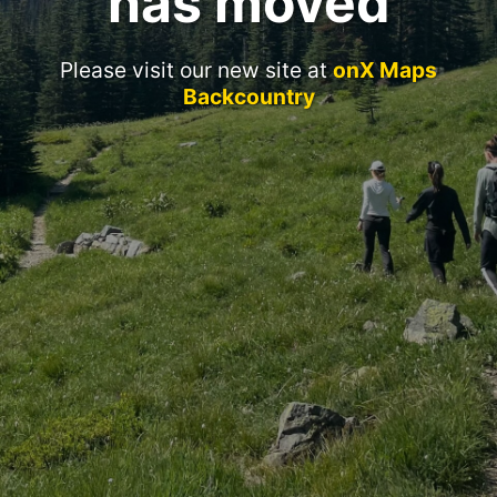
has moved
Please visit our new site at
onX Maps
Backcountry