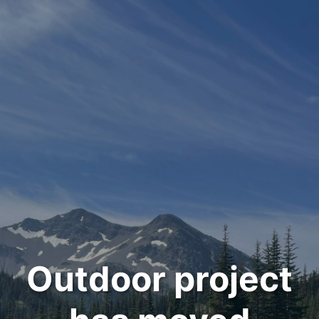
Outdoor project