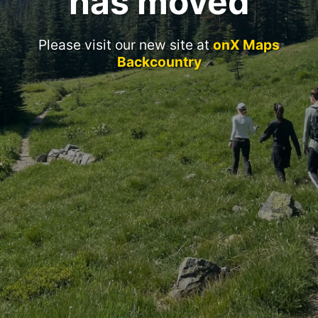
has moved
Please visit our new site at
onX Maps
Backcountry