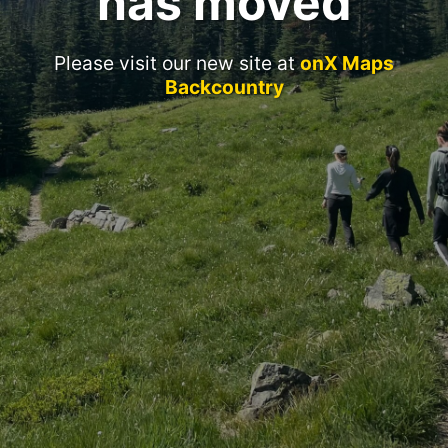
has moved
Please visit our new site at
onX Maps
Backcountry