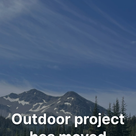
Outdoor project