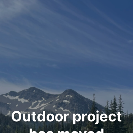
Outdoor project