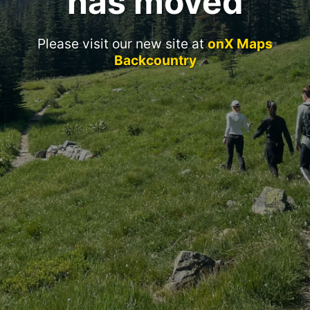
has moved
Please visit our new site at
onX Maps
Backcountry