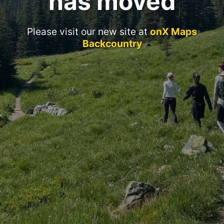
has moved
Please visit our new site at
onX Maps
Backcountry