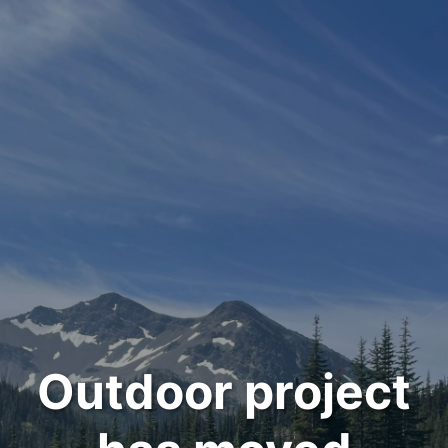
Outdoor project