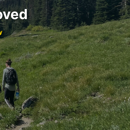
oved
y