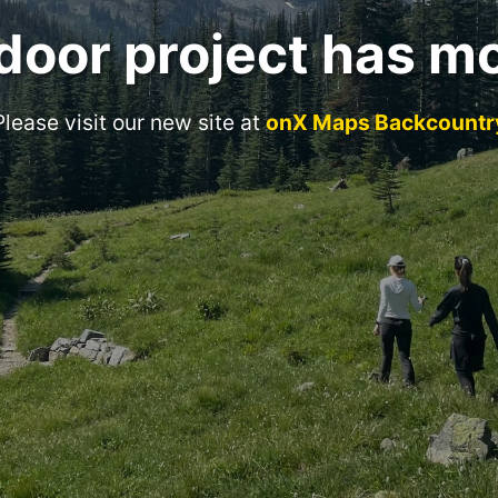
door project has m
Please visit our new site at
onX Maps Backcountr