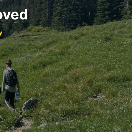
oved
y