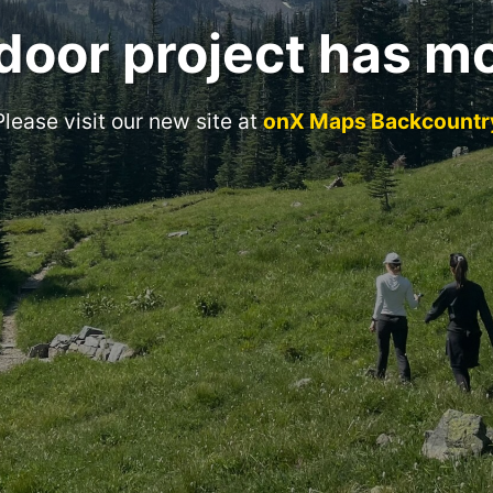
door project has m
Please visit our new site at
onX Maps Backcountr