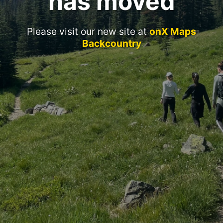
has moved
Please visit our new site at
onX Maps
Backcountry