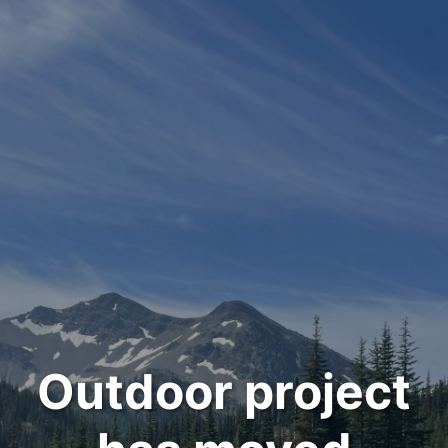
Outdoor project