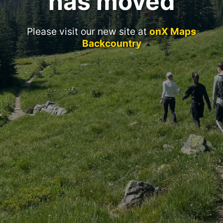
has moved
Please visit our new site at
onX Maps
Backcountry