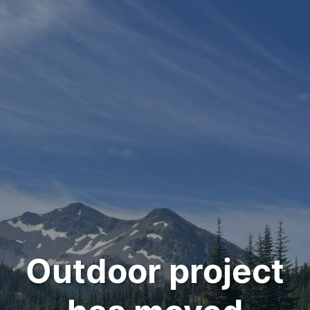
Outdoor project