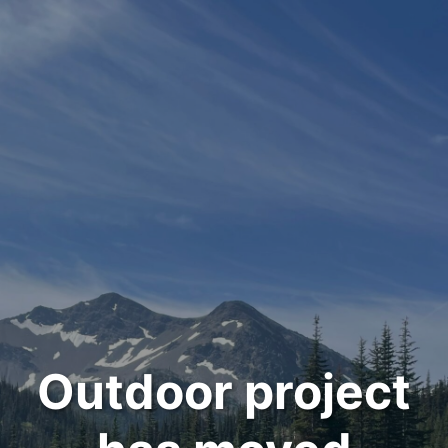
Outdoor project