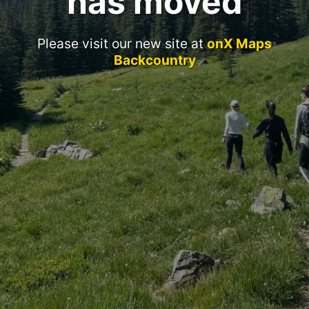
has moved
Please visit our new site at
onX Maps
Backcountry