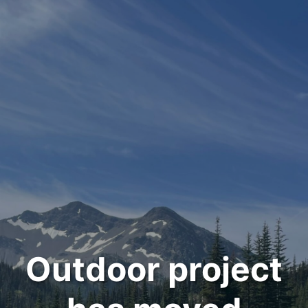
Outdoor project